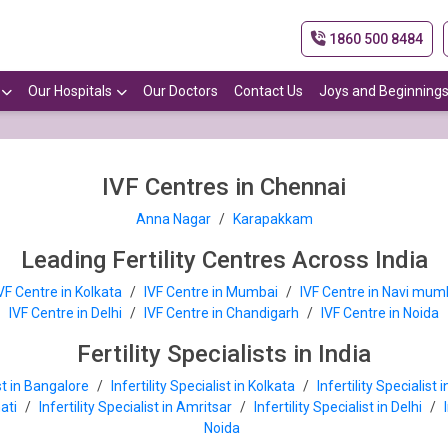
1860 500 8484
Our Hospitals
Our Doctors
Contact Us
Joys and Beginning
IVF Centres in Chennai
Anna Nagar
/
Karapakkam
Leading Fertility Centres Across India
VF Centre in Kolkata
/
IVF Centre in Mumbai
/
IVF Centre in Navi mum
IVF Centre in Delhi
/
IVF Centre in Chandigarh
/
IVF Centre in Noida
Fertility Specialists in India
ist in Bangalore
/
Infertility Specialist in Kolkata
/
Infertility Specialist
hati
/
Infertility Specialist in Amritsar
/
Infertility Specialist in Delhi
/
Noida