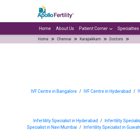
Home
About Us
Patient Corner
Specialties
Home
Chennai
Karapakkam
Doctors
IVF Centre in Bangalore
/
IVF Centre in Hyderabad
/
I
Infertility Specialist in Hyderabad
/
Infertility Special
Specialist in Navi Mumbai
/
Infertility Specialist in Guwa