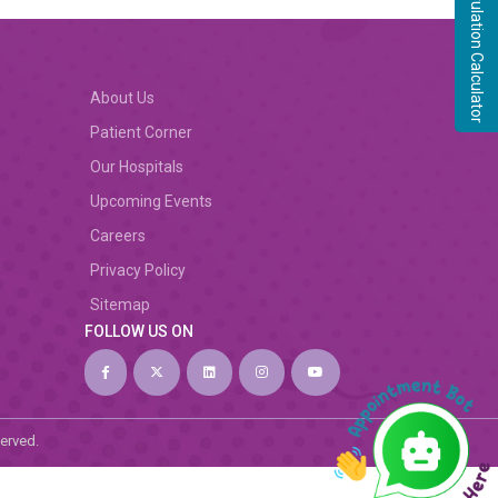
Ovulation Calculator
About Us
Patient Corner
Our Hospitals
Upcoming Events
Careers
Privacy Policy
Sitemap
FOLLOW US ON
served.