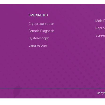
SPECIALTIES
Male D
Cryopreservation
Repro
Female Diagnosis
Screen
Hysteroscopy
Laparoscopy
Copyri