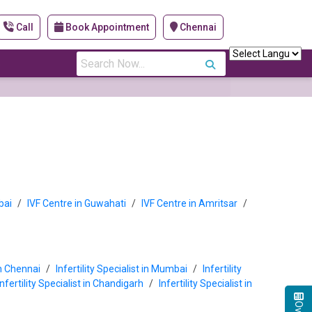
Call
Book Appointment
Chennai
s
bai
/
IVF Centre in Guwahati
/
IVF Centre in Amritsar
/
 in Chennai
/
Infertility Specialist in Mumbai
/
Infertility
Infertility Specialist in Chandigarh
/
Infertility Specialist in