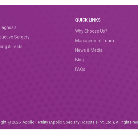
QUICK LINKS
iagnosis
Why Choose Us?
ductive Surgery
Management Team
ing & Tests
News & Media
Blog
FAQs
ght @ 2026, Apollo Fertility (Apollo Specialty Hospitals Pvt. Ltd.), All rights re