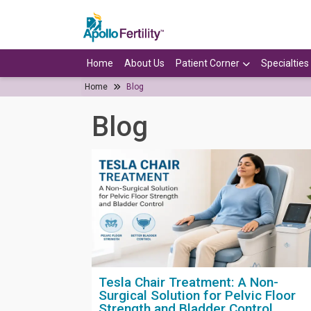
Home
About Us
Patient Corner
Specialties
Home
Blog
Blog
Tesla Chair Treatment: A Non-
Surgical Solution for Pelvic Floor
Strength and Bladder Control