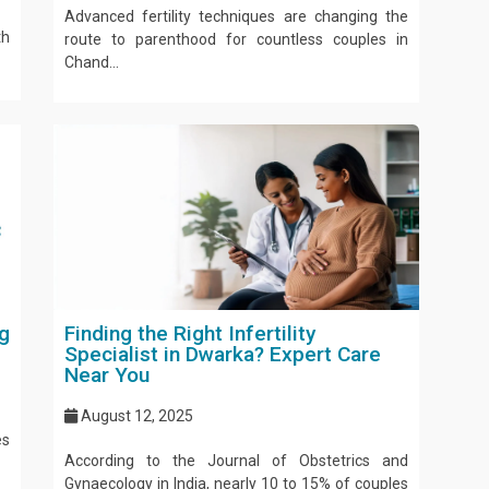
Advanced fertility techniques are changing the
th
route to parenthood for countless couples in
Chand...
g
Finding the Right Infertility
Specialist in Dwarka? Expert Care
Near You
August 12, 2025
es
According to the Journal of Obstetrics and
Gynaecology in India, nearly 10 to 15% of couples