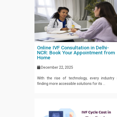
Online IVF Consultation in Delhi-
NCR: Book Your Appointment from
Home
December 22, 2025
With the rise of technology, every industry 
finding more accessible solutions for its ...