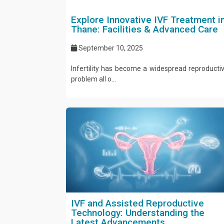
Explore Innovative IVF Treatment i
Thane: Facilities & Advanced Care
September 10, 2025
Infertility has become a widespread reproducti
problem all o...
IVF and Assisted Reproductive
Technology: Understanding the
Latest Advancements