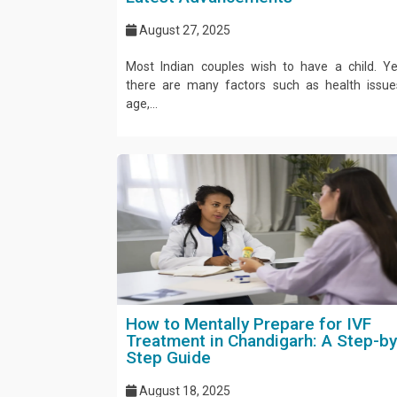
August 27, 2025
Most Indian couples wish to have a child. Ye
there are many factors such as health issue
age,...
How to Mentally Prepare for IVF
Treatment in Chandigarh: A Step-by
Step Guide
August 18, 2025