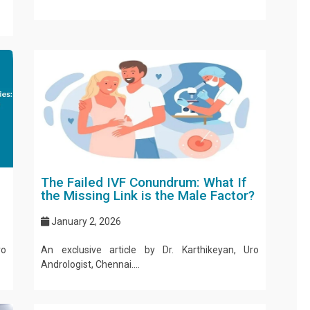
The Failed IVF Conundrum: What If
the Missing Link is the Male Factor?
January 2, 2026
ro
An exclusive article by Dr. Karthikeyan, Uro
Andrologist, Chennai....