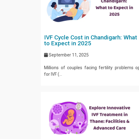
IVF Cycle Cost in Chandigarh: What
to Expect in 2025
September 11, 2025
Millions of couples facing fertility problems o
for IVF (...