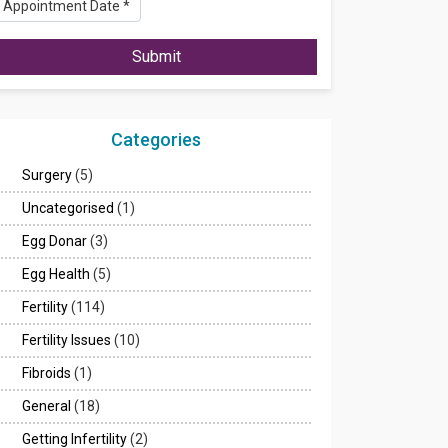
Submit
Categories
Surgery
(5)
Uncategorised
(1)
Egg Donar
(3)
Egg Health
(5)
Fertility
(114)
Fertility Issues
(10)
Fibroids
(1)
General
(18)
Getting Infertility
(2)