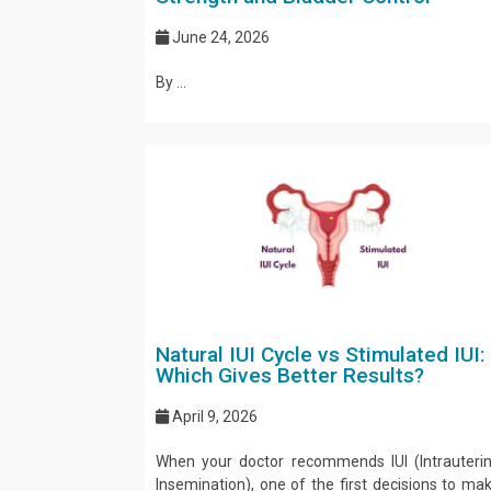
June 24, 2026
By ...
Natural IUI Cycle vs Stimulated IUI:
Which Gives Better Results?
April 9, 2026
When your doctor recommends IUI (Intrauteri
Insemination), one of the first decisions to ma