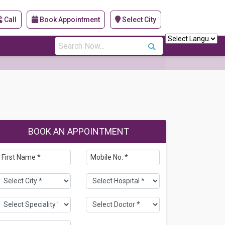
Call
Book Appointment
Select City
s
BOOK AN APPOINTMENT