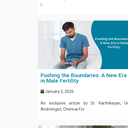
i...
Pushing the Boundaries: A New Era
in Male Fertility
January 2, 2026
An exclusive article by Dr. Karthikeyan, U
Andrologist, Chennai For ...