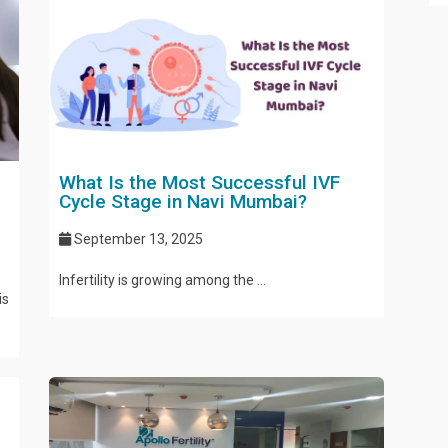
What Is the Most Successful IVF
Cycle Stage in Navi Mumbai?
September 13, 2025
Infertility is growing among the ...
is