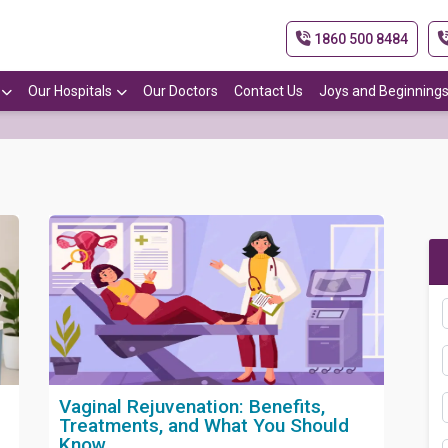
1860 500 8484
Our Hospitals
Our Doctors
Contact Us
Joys and Beginning
Vaginal Rejuvenation: Benefits,
Treatments, and What You Should
Know