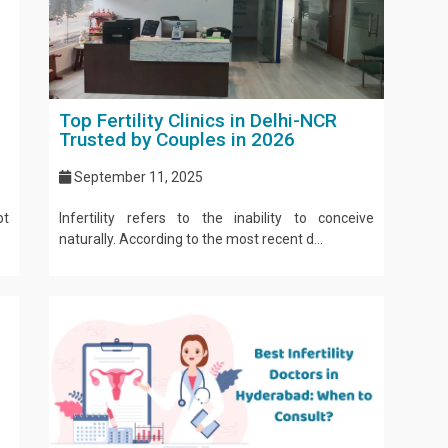
Top Fertility Clinics in Delhi-NCR
Trusted by Couples in 2026
September 11, 2025
pt
Infertility refers to the inability to conceive
naturally. According to the most recent d...