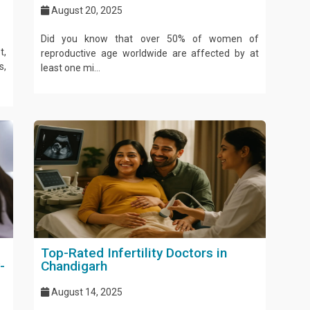
August 20, 2025
Did you know that over 50% of women of
t,
reproductive age worldwide are affected by at
s,
least one mi...
Top-Rated Infertility Doctors in
-
Chandigarh
August 14, 2025