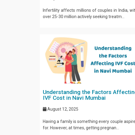
Infertility affects millions of couples in India, wi
over 25-30 million actively seeking treatm...
Understanding the Factors Affectin
IVF Cost in Navi Mumbai
August 12, 2025
Having a family is something every couple aspir
for. However, at times, getting pregnan...