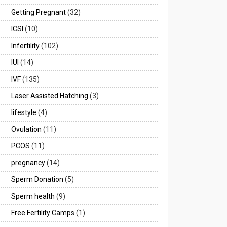
Getting Pregnant
(32)
ICSI
(10)
Infertility
(102)
IUI
(14)
IVF
(135)
Laser Assisted Hatching
(3)
lifestyle
(4)
Ovulation
(11)
PCOS
(11)
pregnancy
(14)
Sperm Donation
(5)
Sperm health
(9)
Free Fertility Camps
(1)