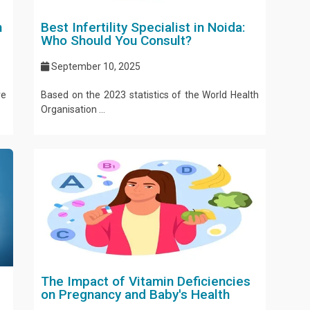
n
Best Infertility Specialist in Noida:
Who Should You Consult?
September 10, 2025
ve
Based on the 2023 statistics of the World Health
Organisation ...
The Impact of Vitamin Deficiencies
on Pregnancy and Baby's Health