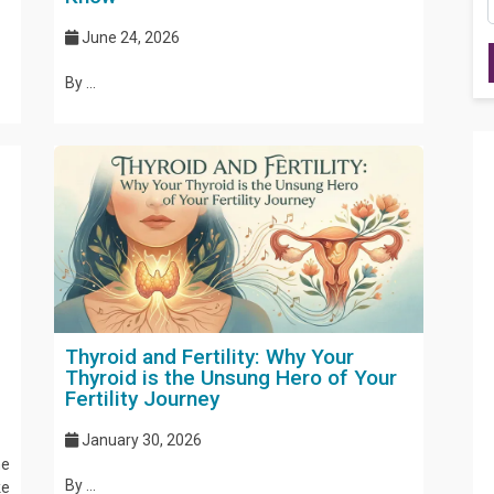
June 24, 2026
By ...
Thyroid and Fertility: Why Your
Thyroid is the Unsung Hero of Your
Fertility Journey
January 30, 2026
ne
By ...
ke