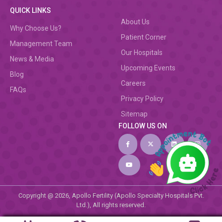
QUICK LINKS
About Us
Why Choose Us?
Patient Corner
Management Team
Our Hospitals
News & Media
Upcoming Events
Blog
Careers
FAQs
Privacy Policy
Sitemap
FOLLOW US ON
Copyright @ 2026, Apollo Fertility (Apollo Specialty Hospitals Pvt.
Ltd.), All rights reserved.