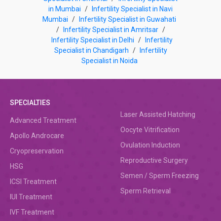
in Mumbai
/
Infertility Specialist in Navi
Mumbai
/
Infertility Specialist in Guwahati
/
Infertility Specialist in Amritsar
/
Infertility Specialist in Delhi
/
Infertility
Specialist in Chandigarh
/
Infertility
Specialist in Noida
SPECIALTIES
Laser Assisted Hatching
Advanced Treatment
Oocyte Vitrification
Apollo Androcare
Ovulation Induction
Cryopreservation
Reproductive Surgery
HSG
Semen / Sperm Freezing
ICSI Treatment
Sperm Retrieval
IUI Treatment
IVF Treatment