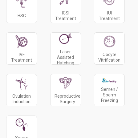
ICSI
IUI
HSG
Treatment
Treatment
Laser
IVF
Oocyte
Assisted
Treatment
Vitrification
Hatching
Semen /
Sperm
Ovulation
Reproductive
Freezing
Induction
Surgery
Sperm