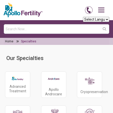
Home
Specialties
Our Specialties
Advanced
Apollo
Treatment
Cryopreservation
Androcare