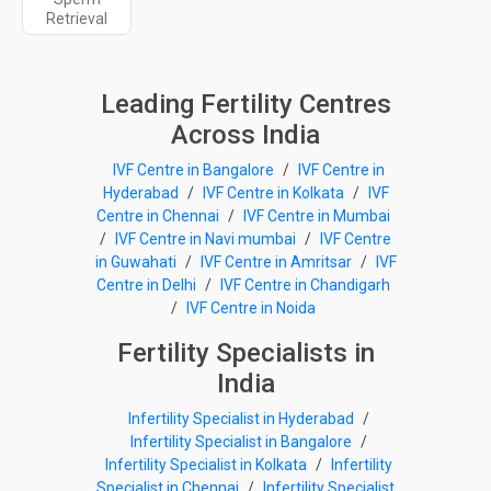
Retrieval
Leading Fertility Centres
Across India
IVF Centre in Bangalore
/
IVF Centre in
Hyderabad
/
IVF Centre in Kolkata
/
IVF
Centre in Chennai
/
IVF Centre in Mumbai
/
IVF Centre in Navi mumbai
/
IVF Centre
in Guwahati
/
IVF Centre in Amritsar
/
IVF
Centre in Delhi
/
IVF Centre in Chandigarh
/
IVF Centre in Noida
Fertility Specialists in
India
Infertility Specialist in Hyderabad
/
Infertility Specialist in Bangalore
/
Infertility Specialist in Kolkata
/
Infertility
Specialist in Chennai
/
Infertility Specialist