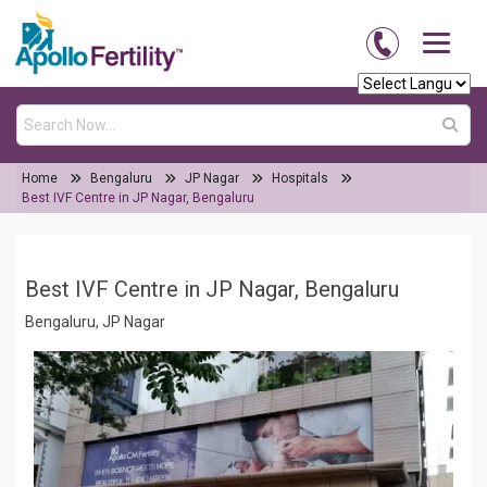
Home
Bengaluru
JP Nagar
Hospitals
Best IVF Centre in JP Nagar, Bengaluru
Best IVF Centre in JP Nagar, Bengaluru
Bengaluru, JP Nagar