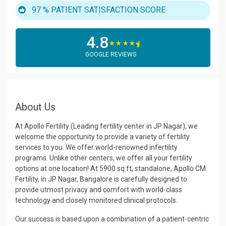
97 %
PATIENT SATISFACTION SCORE
4.8
☆
☆
☆
☆
GOOGLE REVIEWS
About Us
At Apollo Fertility (Leading fertility center in JP Nagar), we
welcome the opportunity to provide a variety of fertility
services to you. We offer world-renowned infertility
programs. Unlike other centers, we offer all your fertility
options at one location! At 5900 sq.ft, standalone, Apollo CM
Fertility, in JP Nagar, Bangalore is carefully designed to
provide utmost privacy and comfort with world-class
technology and closely monitored clinical protocols.
Our success is based upon a combination of a patient-centric