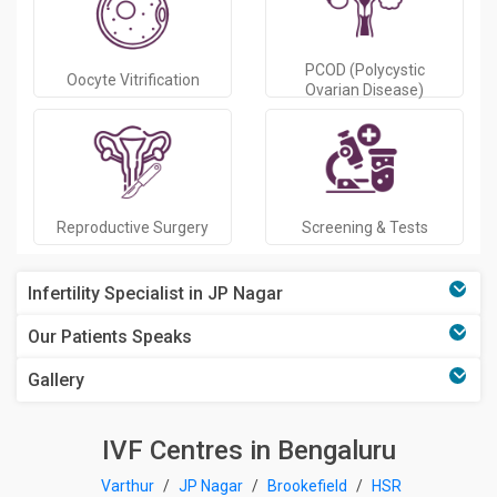
PCOD (Polycystic
Oocyte Vitrification
Ovarian Disease)
Reproductive Surgery
Screening & Tests
Infertility Specialist in JP Nagar
Our Patients Speaks
Gallery
IVF Centres in Bengaluru
Varthur
/
JP Nagar
/
Brookefield
/
HSR