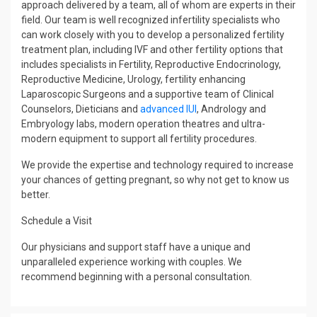
approach delivered by a team, all of whom are experts in their
field. Our team is well recognized infertility specialists who
can work closely with you to develop a personalized fertility
treatment plan, including IVF and other fertility options that
includes specialists in Fertility, Reproductive Endocrinology,
Reproductive Medicine, Urology, fertility enhancing
Laparoscopic Surgeons and a supportive team of Clinical
Counselors, Dieticians and
advanced IUI
, Andrology and
Embryology labs, modern operation theatres and ultra-
modern equipment to support all fertility procedures.
We provide the expertise and technology required to increase
your chances of getting pregnant, so why not get to know us
better.
Schedule a Visit
Our physicians and support staff have a unique and
unparalleled experience working with couples. We
recommend beginning with a personal consultation.