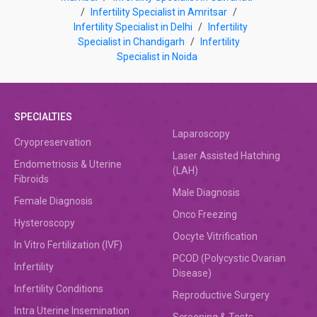
/
Infertility Specialist in Amritsar
/
Infertility Specialist in Delhi
/
Infertility
Specialist in Chandigarh
/
Infertility
Specialist in Noida
SPECIALTIES
Laparoscopy
Cryopreservation
Laser Assisted Hatching
Endometriosis & Uterine
(LAH)
Fibroids
Male Diagnosis
Female Diagnosis
Onco Freezing
Hysteroscopy
Oocyte Vitrification
In Vitro Fertilization (IVF)
PCOD (Polycystic Ovarian
Infertility
Disease)
Infertility Conditions
Reproductive Surgery
Intra Uterine Insemination