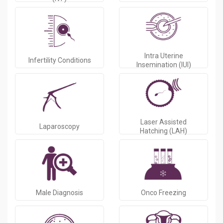
Intra Uterine
Infertility Conditions
Insemination (IUI)
Laser Assisted
Laparoscopy
Hatching (LAH)
Male Diagnosis
Onco Freezing