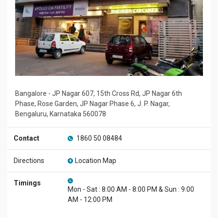
Bangalore - JP Nagar 607, 15th Cross Rd, JP Nagar 6th
Phase, Rose Garden, JP Nagar Phase 6, J. P. Nagar,
Bengaluru, Karnataka 560078
Contact
1860 50 08484
Directions
Location Map
Timings
Mon - Sat : 8:00 AM - 8:00 PM & Sun : 9:00
AM - 12:00 PM