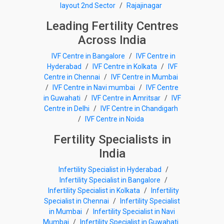
layout 2nd Sector
/
Rajajinagar
Leading Fertility Centres
Across India
IVF Centre in Bangalore
/
IVF Centre in
Hyderabad
/
IVF Centre in Kolkata
/
IVF
Centre in Chennai
/
IVF Centre in Mumbai
/
IVF Centre in Navi mumbai
/
IVF Centre
in Guwahati
/
IVF Centre in Amritsar
/
IVF
Centre in Delhi
/
IVF Centre in Chandigarh
/
IVF Centre in Noida
Fertility Specialists in
India
Infertility Specialist in Hyderabad
/
Infertility Specialist in Bangalore
/
Infertility Specialist in Kolkata
/
Infertility
Specialist in Chennai
/
Infertility Specialist
in Mumbai
/
Infertility Specialist in Navi
Mumbai
/
Infertility Specialist in Guwahati