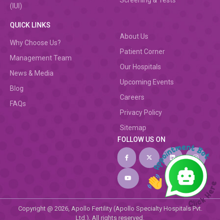
Screening & Tests
(IUI)
QUICK LINKS
About Us
Why Choose Us?
Patient Corner
Management Team
Our Hospitals
News & Media
Upcoming Events
Blog
Careers
FAQs
Privacy Policy
Sitemap
FOLLOW US ON
Copyright @ 2026, Apollo Fertility (Apollo Specialty Hospitals Pvt.
Ltd.), All rights reserved.