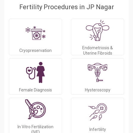
Fertility Procedures in JP Nagar
Endometriosis &
Cryopreservation
Uterine Fibroids
Female Diagnosis
Hysteroscopy
In Vitro Fertilization
Infertility
(IVF)