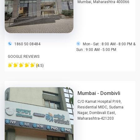
Mumbai, Maharashtra 400066
1860 50 08484
Mon - Sat : 8:00 AM - 8:00 PM &
Sun : 9:00 AM - 5:00 PM
GOOGLE REVIEWS
â˜†
â˜†
â˜†
â˜†
â˜†
(4.5)
Mumbai - Dombivli
C/O Kamat Hospital P/69,
Residential MIDC, Sudama
Nagar, Dombivali East,
Maharashtra-421203