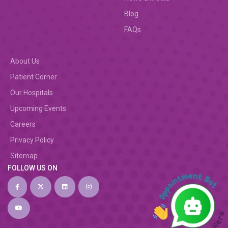
Blog
FAQs
About Us
Patient Corner
Our Hospitals
Upcoming Events
Careers
Privacy Policy
Sitemap
FOLLOW US ON