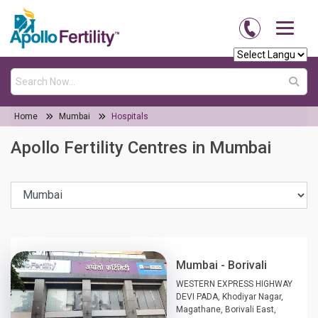
Home
Mumbai
Hospitals
Apollo Fertility Centres in Mumbai
Mumbai - Borivali
WESTERN EXPRESS HIGHWAY
DEVI PADA, Khodiyar Nagar,
Magathane, Borivali East,