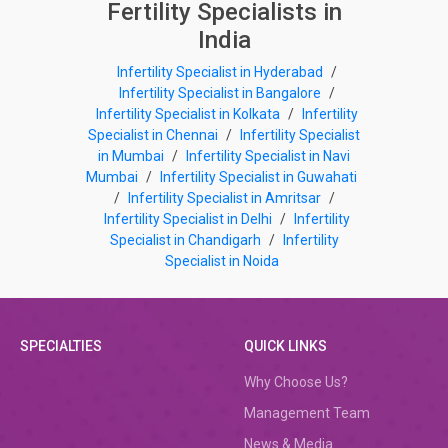
Fertility Specialists in
India
Infertility Specialist in Hyderabad
/
Infertility Specialist in Bangalore
/
Infertility Specialist in Kolkata
/
Infertility
Specialist in Chennai
/
Infertility Specialist
in Mumbai
/
Infertility Specialist in Navi
Mumbai
/
Infertility Specialist in Guwahati
/
Infertility Specialist in Amritsar
/
Infertility Specialist in Delhi
/
Infertility
Specialist in Chandigarh
/
Infertility
Specialist in Noida
SPECIALTIES
QUICK LINKS
Why Choose Us?
Management Team
News & Media