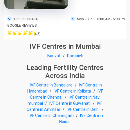
1860 50 08484
Mon - Sun : 10:00 AM - 5:00 PM
GOOGLE REVIEWS
â˜†
â˜†
â˜†
â˜†
â˜†
(4.5)
IVF Centres in Mumbai
Borivali
/
Dombivli
Leading Fertility Centres
Across India
IVF Centre in Bangalore
/
IVF Centre in
Hyderabad
/
IVF Centre in Kolkata
/
IVF
Centre in Chennai
/
IVF Centre in Navi
mumbai
/
IVF Centre in Guwahati
/
IVF
Centre in Amritsar
/
IVF Centre in Delhi
/
IVF Centre in Chandigarh
/
IVF Centre in
Noida