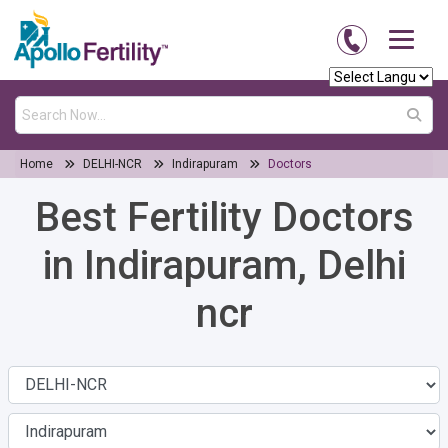
Home
DELHI-NCR
Indirapuram
Doctors
Best Fertility Doctors
in Indirapuram, Delhi
ncr