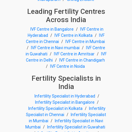
Leading Fertility Centres
Across India
IVF Centre in Bangalore
/
IVF Centre in
Hyderabad
/
IVF Centre in Kolkata
/
IVF
Centre in Chennai
/
IVF Centre in Mumbai
/
IVF Centre in Navi mumbai
/
IVF Centre
in Guwahati
/
IVF Centre in Amritsar
/
IVF
Centre in Delhi
/
IVF Centre in Chandigarh
/
IVF Centre in Noida
Fertility Specialists in
India
Infertility Specialist in Hyderabad
/
Infertility Specialist in Bangalore
/
Infertility Specialist in Kolkata
/
Infertility
Specialist in Chennai
/
Infertility Specialist
in Mumbai
/
Infertility Specialist in Navi
Mumbai
/
Infertility Specialist in Guwahati