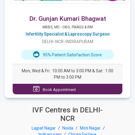
Dr. Gunjan Kumari Bhagwat
MBBS, MD - OBG, FMAGS & RM
Infertility Specialist & Laproscopy Surgeon
DELHI-NCR-INDIRAPURAM
95% Patient Satisfaction Score
Mon, Wed & Fri : 10:00 AM to 3:00 PM & Sat : 1:00
PM to 3:00 PM
Book Appointment
IVF Centres in DELHI-
NCR
Lajpat Nagar
/
Noida
/
Moti Nagar
/
Indirapuram
/
Chirag Enclave