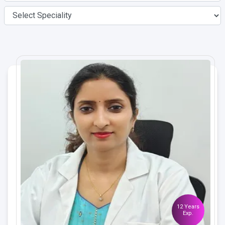
12 Years
Exp.