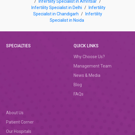
/
Infertility Specialist in Amritsar
/
Infertility Specialist in Delhi
/
Infertility
Specialist in Chandigarh
/
Infertility
Specialist in Noida
SPECIALTIES
QUICK LINKS
Why Choose Us?
Management Team
News & Media
Blog
FAQs
About Us
Patient Corner
Our Hospitals