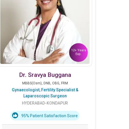
12+ Years
Exp.
Dr. Sravya Buggana
MBBS(Osm), DNB, OBG, FRM
Gynaecologist, Fertility Specialist &
Laparoscopic Surgeon
HYDERABAD-KONDAPUR
95% Patient Satisfaction Score