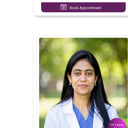
Book Appointment
14 Years