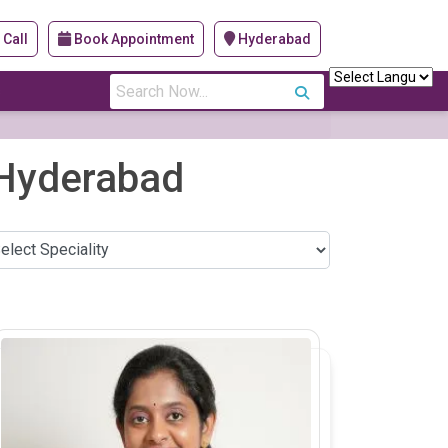
Call
Book Appointment
Hyderabad
s
, Hyderabad