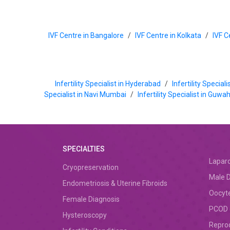
IVF Centre in Bangalore
/
IVF Centre in Kolkata
/
IVF C
Infertility Specialist in Hyderabad
/
Infertility Special
Specialist in Navi Mumbai
/
Infertility Specialist in Guwa
SPECIALTIES
Lapar
Cryopreservation
Male D
Endometriosis & Uterine Fibroids
Oocyte
Female Diagnosis
PCOD (
Hysteroscopy
Repro