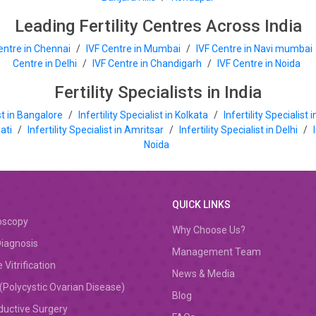
Leading Fertility Centres Across India
entre in Chennai
/
IVF Centre in Mumbai
/
IVF Centre in Navi mumbai
Centre in Delhi
/
IVF Centre in Chandigarh
/
IVF Centre in Noida
Fertility Specialists in India
ist in Bangalore
/
Infertility Specialist in Kolkata
/
Infertility Specialist
hati
/
Infertility Specialist in Amritsar
/
Infertility Specialist in Delhi
/
Noida
QUICK LINKS
oscopy
Why Choose Us?
iagnosis
Management Team
 Vitrification
News & Media
Polycystic Ovarian Disease)
Blog
ductive Surgery