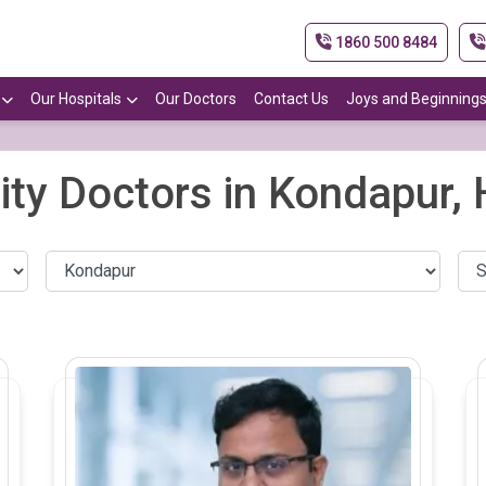
1860 500 8484
Our Hospitals
Our Doctors
Contact Us
Joys and Beginning
lity Doctors in Kondapur