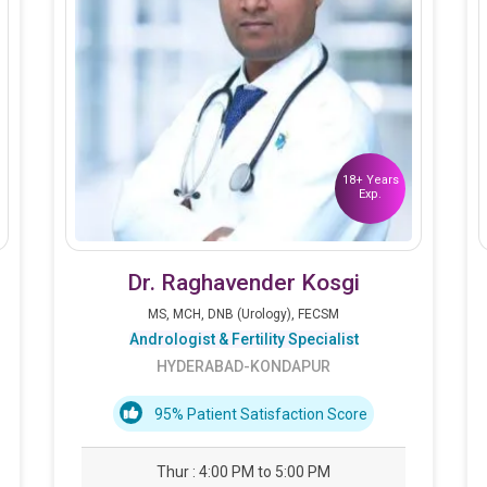
18+ Years
Exp.
Dr. Raghavender Kosgi
MS, MCH, DNB (Urology), FECSM
Andrologist & Fertility Specialist
HYDERABAD-KONDAPUR
95% Patient Satisfaction Score
Thur : 4:00 PM to 5:00 PM