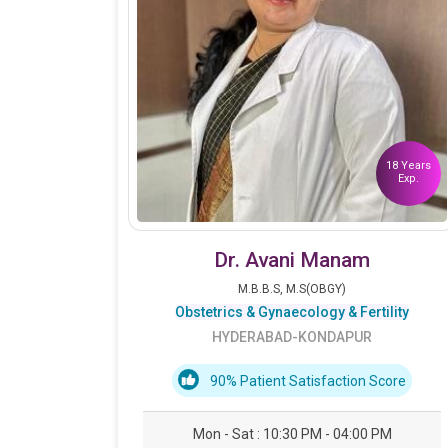
18 Years
Exp.
Dr. Avani Manam
M.B.B.S, M.S(OBGY)
Obstetrics & Gynaecology & Fertility
HYDERABAD-KONDAPUR
90% Patient Satisfaction Score
Mon - Sat : 10:30 PM - 04:00 PM