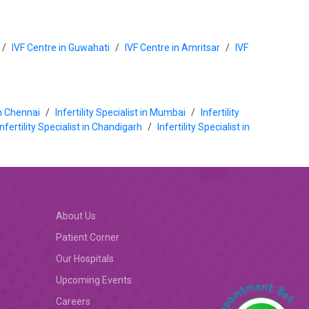
/
IVF Centre in Guwahati
/
IVF Centre in Amritsar
/
IVF
 in Chennai
/
Infertility Specialist in Mumbai
/
Infertility
Infertility Specialist in Chandigarh
/
Infertility Specialist in
About Us
Patient Corner
Our Hospitals
Upcoming Events
Careers