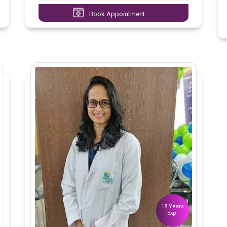
Book Appointment
18 Years
Exp.