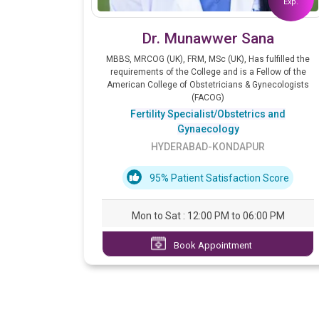
Exp.
Dr. Munawwer Sana
MBBS, MRCOG (UK), FRM, MSc (UK), Has fulfilled the
requirements of the College and is a Fellow of the
American College of Obstetricians & Gynecologists
(FACOG)
Fertility Specialist/Obstetrics and
Gynaecology
HYDERABAD-KONDAPUR
95% Patient Satisfaction Score
Mon to Sat : 12:00 PM to 06:00 PM
Book Appointment