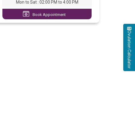
Mon to Sat : 02:00 PM to 4:00 PM
Book Appointment
Ovulation Calculator