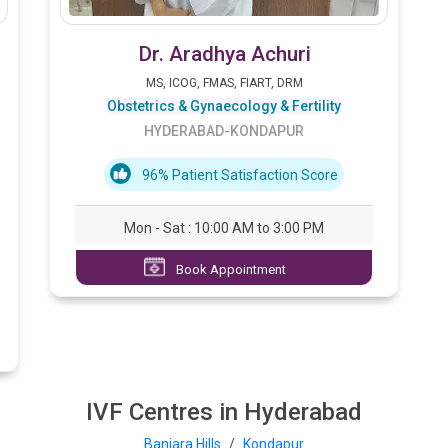
Dr. Aradhya Achuri
MS, ICOG, FMAS, FIART, DRM
Obstetrics & Gynaecology & Fertility
HYDERABAD-KONDAPUR
96% Patient Satisfaction Score
Mon - Sat : 10:00 AM to 3:00 PM
Book Appointment
IVF Centres in Hyderabad
Banjara Hills
/
Kondapur