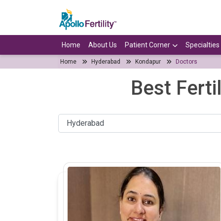
Home
About Us
Patient Corner
Specialties
Home
Hyderabad
Kondapur
Doctors
Best Ferti