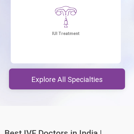
Laser-Assisted Hatching
Explore All Specialties
Best IVF Doctors in India |