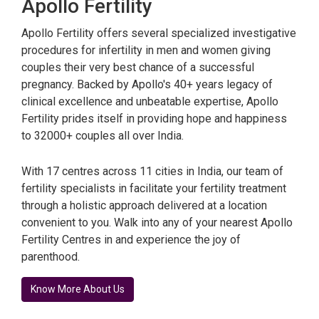
Apollo Fertility
Apollo Fertility offers several specialized investigative
procedures for infertility in men and women giving
couples their very best chance of a successful
pregnancy. Backed by Apollo's 40+ years legacy of
clinical excellence and unbeatable expertise, Apollo
Fertility prides itself in providing hope and happiness
to 32000+ couples all over India.
With 17 centres across 11 cities in India, our team of
fertility specialists in facilitate your fertility treatment
through a holistic approach delivered at a location
convenient to you. Walk into any of your nearest Apollo
Fertility Centres in and experience the joy of
parenthood.
Know More About Us