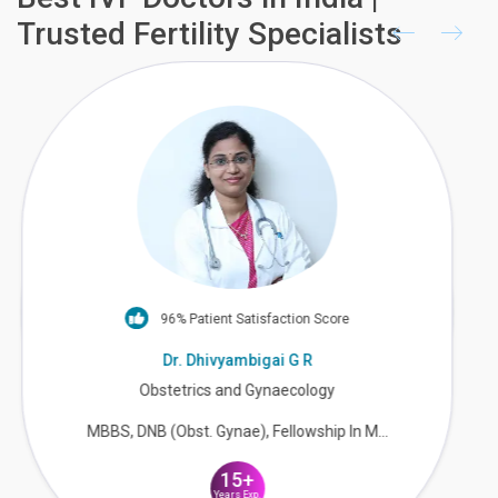
Trusted Fertility Specialists
90% Patient Satisfaction Score
Dr. Avani Manam
Obstetrics & Gynaecology & Fertility
M.B.B.S, M.S(OBGY)
18+
Years Exp.