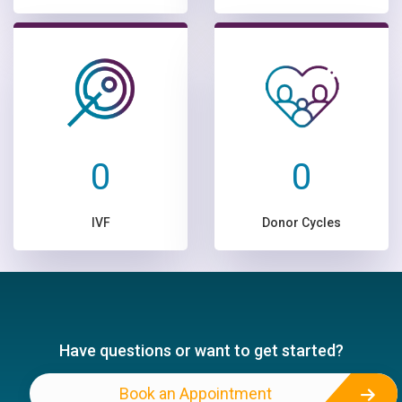
0
0
IVF
Donor Cycles
Have questions or want to get started?
Book an Appointment