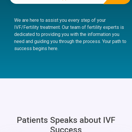
We are here to assist you every step of your
IVF/Fertility treatment. Our team of fertility experts is
dedicated to providing you with the information you
need and guiding you through the process. Your path to
success begins here.
Patients Speaks about IVF
Success