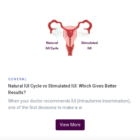
GENERAL
Natural IUI Cycle vs Stimulated IUI: Which Gives Better
Results?
When your doctor recommends IUI (Intrauterine Insemination),
one of the first decisions to make is w
View More