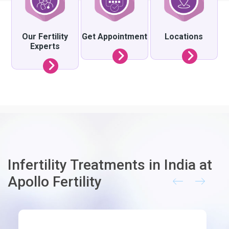
Our Fertility
Get Appointment
Locations
Experts
Infertility Treatments in India at
Apollo Fertility