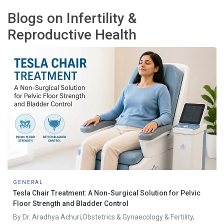
Blogs on Infertility &
Reproductive Health
GENERAL
Tesla Chair Treatment: A Non-Surgical Solution for Pelvic
Floor Strength and Bladder Control
By Dr. Aradhya Achuri,Obstetrics & Gynaecology & Fertility,