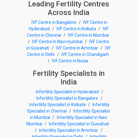
Leading Fertility Centres
Across India
IVF Centre in Bangalore
/
IVF Centre in
Hyderabad
/
IVF Centre in Kolkata
/
IVF
Centre in Chennai
/
IVF Centre in Mumbai
/
IVF Centre in Navi mumbai
/
IVF Centre
in Guwahati
/
IVF Centre in Amritsar
/
IVF
Centre in Delhi
/
IVF Centre in Chandigarh
/
IVF Centre in Noida
Fertility Specialists in
India
Infertility Specialist in Hyderabad
/
Infertility Specialist in Bangalore
/
Infertility Specialist in Kolkata
/
Infertility
Specialist in Chennai
/
Infertility Specialist
in Mumbai
/
Infertility Specialist in Navi
Mumbai
/
Infertility Specialist in Guwahati
/
Infertility Specialist in Amritsar
/
Infertility Specialist in Delhi
/
Infertility