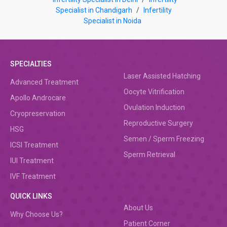
Specialist in Chandigarh
/
Infertility
Specialist in Noida
SPECIALTIES
Laser Assisted Hatching
Advanced Treatment
Oocyte Vitrification
Apollo Androcare
Ovulation Induction
Cryopreservation
Reproductive Surgery
HSG
Semen / Sperm Freezing
ICSI Treatment
Sperm Retrieval
IUI Treatment
IVF Treatment
QUICK LINKS
About Us
Why Choose Us?
Patient Corner