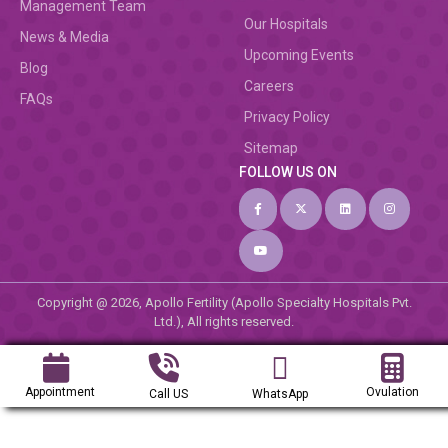
Management Team
Our Hospitals
News & Media
Upcoming Events
Blog
Careers
FAQs
Privacy Policy
Sitemap
FOLLOW US ON
Copyright @ 2026, Apollo Fertility (Apollo Specialty Hospitals Pvt.
Ltd.), All rights reserved.
Appointment
Ovulation
Call US
WhatsApp