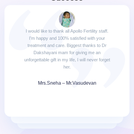
I would like to thank all Apollo Fertility staff.
I’m happy and 100% satisfied with your
treatment and care. Biggest thanks to Dr
Dakshayani mam for giving me an
unforgettable gift in my life, I will never forget
her.
Mrs.Sneha – Mr.Vasudevan