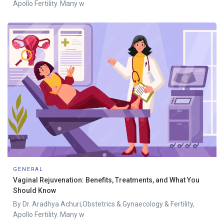
Apollo Fertility. Many w
GENERAL
Vaginal Rejuvenation: Benefits, Treatments, and What You
Should Know
By Dr. Aradhya Achuri,Obstetrics & Gynaecology & Fertility,
Apollo Fertility. Many w