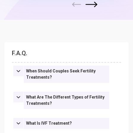
Next
Previous
F.A.Q.
When Should Couples Seek Fertility
Treatments?
What Are The Different Types of Fertility
Treatments?
What Is IVF Treatment?