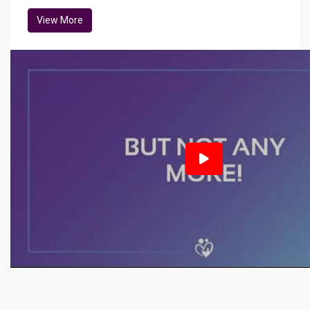
View More