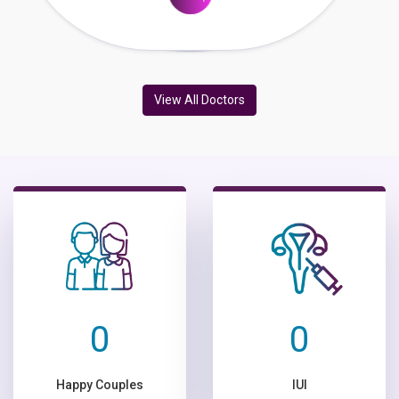
View All Doctors
0
0
Happy Couples
IUI