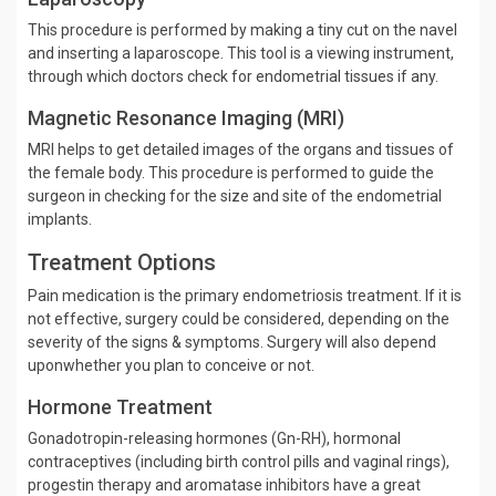
This procedure is performed by making a tiny cut on the navel
and inserting a laparoscope. This tool is a viewing instrument,
through which doctors check for endometrial tissues if any.
Magnetic Resonance Imaging (MRI)
MRI helps to get detailed images of the organs and tissues of
the female body. This procedure is performed to guide the
surgeon in checking for the size and site of the endometrial
implants.
Treatment Options
Pain medication is the primary endometriosis treatment. If it is
not effective, surgery could be considered, depending on the
severity of the signs & symptoms. Surgery will also depend
uponwhether you plan to conceive or not.
Hormone Treatment
Gonadotropin-releasing hormones (Gn-RH), hormonal
contraceptives (including birth control pills and vaginal rings),
progestin therapy and aromatase inhibitors have a great