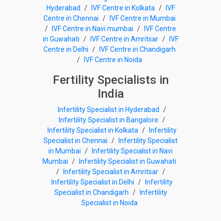
Hyderabad
/
IVF Centre in Kolkata
/
IVF
Centre in Chennai
/
IVF Centre in Mumbai
/
IVF Centre in Navi mumbai
/
IVF Centre
in Guwahati
/
IVF Centre in Amritsar
/
IVF
Centre in Delhi
/
IVF Centre in Chandigarh
/
IVF Centre in Noida
Fertility Specialists in
India
Infertility Specialist in Hyderabad
/
Infertility Specialist in Bangalore
/
Infertility Specialist in Kolkata
/
Infertility
Specialist in Chennai
/
Infertility Specialist
in Mumbai
/
Infertility Specialist in Navi
Mumbai
/
Infertility Specialist in Guwahati
/
Infertility Specialist in Amritsar
/
Infertility Specialist in Delhi
/
Infertility
Specialist in Chandigarh
/
Infertility
Specialist in Noida