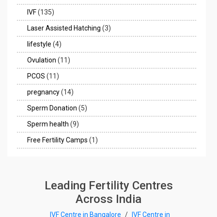
IVF
(135)
Laser Assisted Hatching
(3)
lifestyle
(4)
Ovulation
(11)
PCOS
(11)
pregnancy
(14)
Sperm Donation
(5)
Sperm health
(9)
Free Fertility Camps
(1)
Leading Fertility Centres
Across India
IVF Centre in Bangalore
/
IVF Centre in