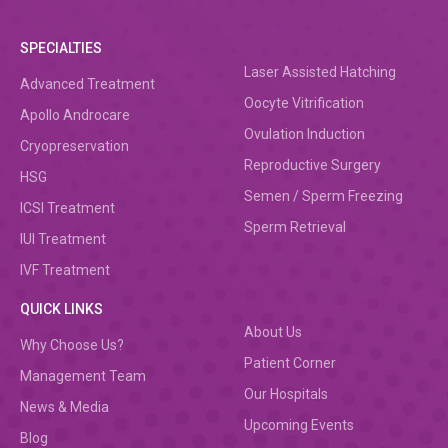
SPECIALTIES
Laser Assisted Hatching
Advanced Treatment
Oocyte Vitrification
Apollo Androcare
Ovulation Induction
Cryopreservation
Reproductive Surgery
HSG
Semen / Sperm Freezing
ICSI Treatment
Sperm Retrieval
IUI Treatment
IVF Treatment
QUICK LINKS
About Us
Why Choose Us?
Patient Corner
Management Team
Our Hospitals
News & Media
Upcoming Events
Blog