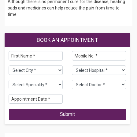
Although there is no permanent cure for the disease, heating
pads and medicines can help reduce the pain from time to
time.
BOOK AN APPOINTMENT
Submit