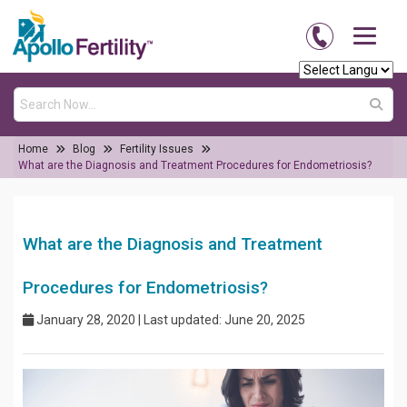
Home
Blog
Fertility Issues
What are the Diagnosis and Treatment Procedures for Endometriosis?
What are the Diagnosis and Treatment
Procedures for Endometriosis?
January 28, 2020 | Last updated: June 20, 2025