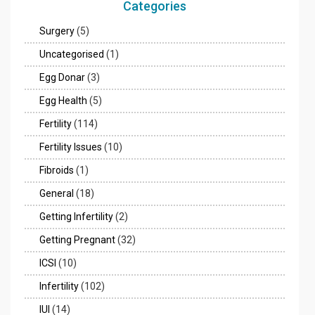
Categories
Surgery
(5)
Uncategorised
(1)
Egg Donar
(3)
Egg Health
(5)
Fertility
(114)
Fertility Issues
(10)
Fibroids
(1)
General
(18)
Getting Infertility
(2)
Getting Pregnant
(32)
ICSI
(10)
Infertility
(102)
IUI
(14)