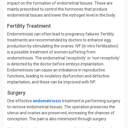
impact on the formation of endometrial tissues. These are
mainly prescribed to control the hormones that produce
endometrial tissues and lower the estrogen level in the body.
Fertility Treatment
Endometriosis can often lead to pregnancy failures. Fertility
treatments are recommended by doctors to enhance egg
production by stimulating the ovaries. IVF (in vitro fertilization)
is a possible treatment of women suffering from
endometriosis. The endometrial ‘receptivity’ or ‘non receptivity’
is detected by the doctor before embryo implantation.
Endometriosis can cause an imbalance in reproductive
functions, leading to ovulatory dysfunction and defective
implantation, and these can be improved with IVF.
Surgery
One effective
endometriosis
treatment is performing surgery
to remove endometrial tissues. The operation preserves the
uterus and ovaries are preserved, increasing the chances of
conception. The pain is also minimized through surgery.