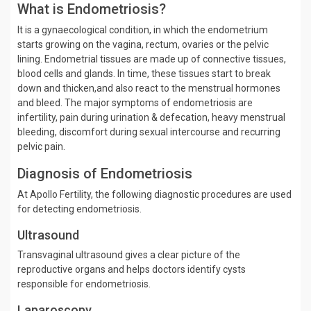
What is Endometriosis?
It is a gynaecological condition, in which the endometrium
starts growing on the vagina, rectum, ovaries or the pelvic
lining. Endometrial tissues are made up of connective tissues,
blood cells and glands. In time, these tissues start to break
down and thicken,and also react to the menstrual hormones
and bleed. The major symptoms of endometriosis are
infertility, pain during urination & defecation, heavy menstrual
bleeding, discomfort during sexual intercourse and recurring
pelvic pain.
Diagnosis of Endometriosis
At Apollo Fertility, the following diagnostic procedures are used
for detecting endometriosis.
Ultrasound
Transvaginal ultrasound gives a clear picture of the
reproductive organs and helps doctors identify cysts
responsible for endometriosis.
Laparoscopy