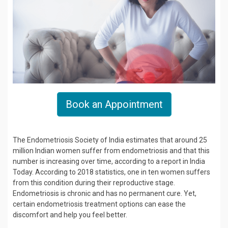
Book an Appointment
The Endometriosis Society of India estimates that around 25
million Indian women suffer from endometriosis and that this
number is increasing over time, according to a report in India
Today. According to 2018 statistics, one in ten women suffers
from this condition during their reproductive stage.
Endometriosis is chronic and has no permanent cure. Yet,
certain endometriosis treatment options can ease the
discomfort and help you feel better.