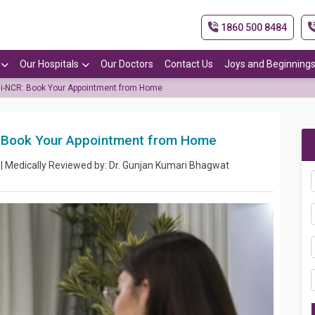
1860 500 8484
Our Hospitals
Our Doctors
Contact Us
Joys and Beginning
lhi-NCR: Book Your Appointment from Home
R: Book Your Appointment from Home
 | Medically Reviewed by: Dr. Gunjan Kumari Bhagwat