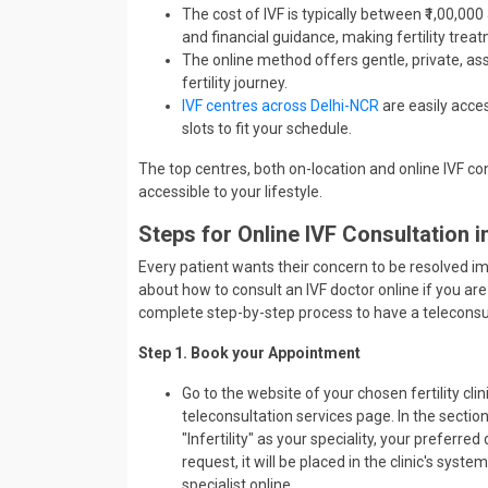
The cost of IVF is typically between ₹1,00,00
and financial guidance, making fertility trea
The online method offers gentle, private, a
fertility journey.
IVF centres across Delhi-NCR
are easily acce
slots to fit your schedule.
The top centres, both on-location and online IVF cons
accessible to your lifestyle.
Steps for Online IVF Consultation 
Every patient wants their concern to be resolved im
about how to consult an IVF doctor online if you are 
complete step-by-step process to have a teleconsult
Step 1. Book your Appointment
Go to the website of your chosen fertility cl
teleconsultation services page. In the secti
"Infertility" as your speciality, your preferre
request, it will be placed in the clinic's syste
specialist online.