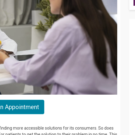
n Appointment
s finding more accessible solutions for its consumers. So does
 patients to get the solution to their problem in no time. This