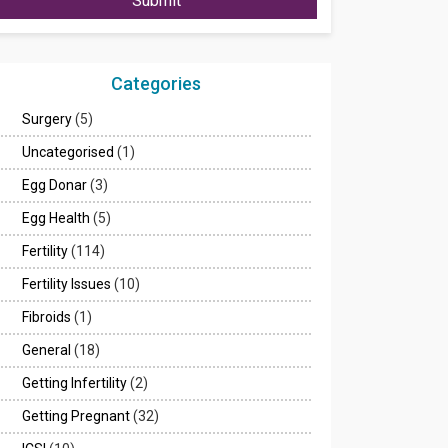
Submit
Categories
Surgery
(5)
Uncategorised
(1)
Egg Donar
(3)
Egg Health
(5)
Fertility
(114)
Fertility Issues
(10)
Fibroids
(1)
General
(18)
Getting Infertility
(2)
Getting Pregnant
(32)