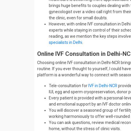
brings huge benefits to couples dealing with 
gynecologist over a video call right from their
the clinic, even for small doubts.
However, with online IVF consultation in Delhi
experts while staying in control of their sche
reading, as we mention the key steps involve
specialists in Delhi
.
Online IVF Consultation in Delhi-N
Choosing online IVF consultation in Delhi-NCR brings
routine. If you ever thought to yourself, I could have
platform is a wonderful way to connect with season
Tele-consultation for
IVF in Delhi-NCR
provide
IUI, egg and sperm cryopreservation, donor pr
Every patient is provided with a personal-le
and emotional support by an IVF doctor onlin
You will discover a seasoned group of fertilit
working harmoniously to offer well-rounded
You can ask questions, review medical recor
home, without the stress of clinic visits.