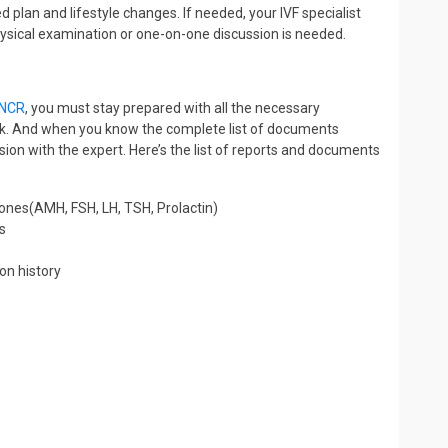
 plan and lifestyle changes. If needed, your IVF specialist
physical examination or one-on-one discussion is needed.
i NCR
, you must stay prepared with all the necessary
heck. And when you know the complete list of documents
ion with the expert. Here’s the list of reports and documents
rmones(AMH, FSH, LH, TSH, Prolactin)
s
on history