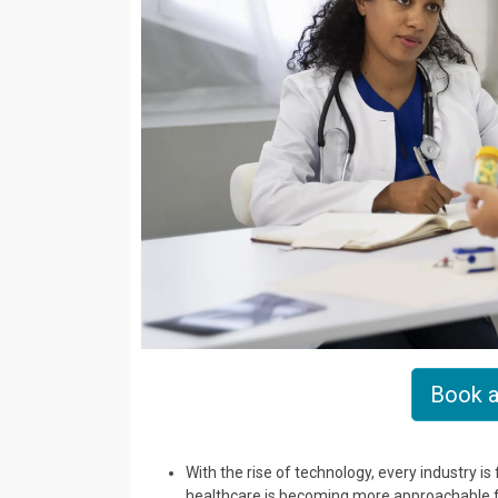
Book a
With the rise of technology, every industry i
healthcare is becoming more approachable for