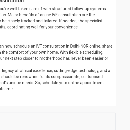
nsultation
you’re well taken care of with structured follow-up systems
lan. Major benefits of online IVF consultation are the
be closely tracked and tailored. If needed, the specialist
sits, coordinating well for your convenience.
u can now schedule an IVF consultation in Delhi-NCR online, share
 the comfort of your own home. With flexible scheduling,
your next step closer to motherhood has never been easier or
 legacy of clinical excellence, cutting-edge technology, and a
. It should be renowned for its compassionate, customised
tient’s unique needs. So, schedule your online appointment
outcome.