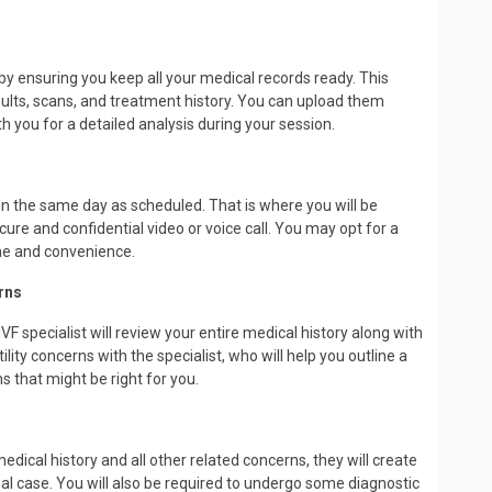
by ensuring you keep all your medical records ready. This
esults, scans, and treatment history. You can upload them
 you for a detailed analysis during your session.
 on the same day as scheduled. That is where you will be
cure and confidential video or voice call. You may opt for a
me and convenience.
rns
VF specialist will review your entire medical history along with
tility concerns with the specialist, who will help you outline a
s that might be right for you.
dical history and all other related concerns, they will create
ual case. You will also be required to undergo some diagnostic