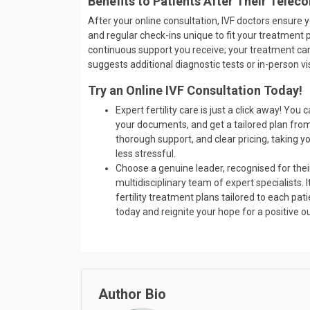
Benefits to Patients After Their Teleco
After your online consultation, IVF doctors ensure 
and regular check-ins unique to fit your treatment p
continuous support you receive; your treatment can 
suggests additional diagnostic tests or in-person vi
Try an Online IVF Consultation Today!
Expert fertility care is just a click away! Yo
your documents, and get a tailored plan from
thorough support, and clear pricing, taking 
less stressful.
Choose a genuine leader, recognised for their
multidisciplinary team of expert specialists
fertility treatment plans tailored to each pa
today and reignite your hope for a positive 
Author Bio