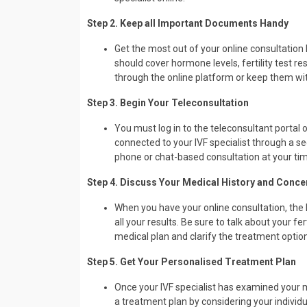
Step 2. Keep all Important Documents Handy
Get the most out of your online consultation 
should cover hormone levels, fertility test r
through the online platform or keep them with
Step 3. Begin Your Teleconsultation
You must log in to the teleconsultant portal
connected to your IVF specialist through a se
phone or chat-based consultation at your ti
Step 4. Discuss Your Medical History and Conce
When you have your online consultation, the I
all your results. Be sure to talk about your fer
medical plan and clarify the treatment option
Step 5. Get Your Personalised Treatment Plan
Once your IVF specialist has examined your me
a treatment plan by considering your individ