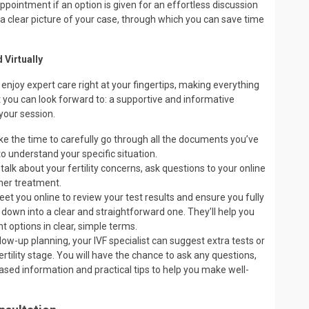
ointment if an option is given for an effortless discussion
ts a clear picture of your case, through which you can save time
 Virtually
 enjoy expert care right at your fingertips, making everything
t you can look forward to: a supportive and informative
your session.
take the time to carefully go through all the documents you’ve
o understand your specific situation.
 talk about your fertility concerns, ask questions to your online
ther treatment.
eet you online to review your test results and ensure you fully
 down into a clear and straightforward one. They’ll help you
 options in clear, simple terms.
low-up planning, your IVF specialist can suggest extra tests or
rtility stage. You will have the chance to ask any questions,
based information and practical tips to help you make well-