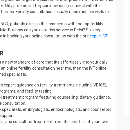
fertility problems. They can now easily connect with their
 homes. Fertility consultations usually need multiple visits to
 NCR, patients discuss their concerns with the top fertility
dule. But how can you avail this service in Delhi? So, keep
d in booking your online consultation with the our
expert IVF
CR
 a new standard of care that fits effortlessly into your daily
 an online fertility consultation near me, then the IVF online
ed specialists.
s expert guidance on fertility treatments including IVF, ICSI,
ograms, and fertility testing.
vel treatment program featuring counselling, dietary guidance,
e consultation.
y specialists, embryologists, endocrinologists, and counsellors
 support.
ds, and consult for treatment from the comfort of your own