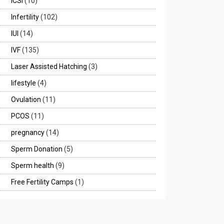
ICSI
(10)
Infertility
(102)
IUI
(14)
IVF
(135)
Laser Assisted Hatching
(3)
lifestyle
(4)
Ovulation
(11)
PCOS
(11)
pregnancy
(14)
Sperm Donation
(5)
Sperm health
(9)
Free Fertility Camps
(1)