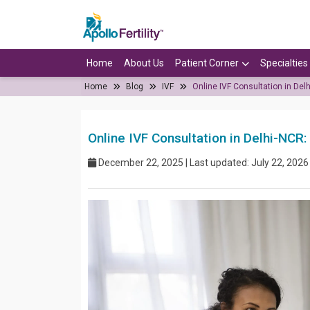
Home
About Us
Patient Corner
Specialties
Home
Blog
IVF
Online IVF Consultation in De
Online IVF Consultation in Delhi-NC
December 22, 2025 | Last updated: July 22, 2026