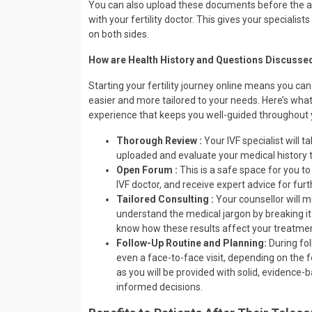
You can also upload these documents before the app
with your fertility doctor. This gives your specialis
on both sides.
How are Health History and Questions Discussed
Starting your fertility journey online means you can
easier and more tailored to your needs. Here’s wha
experience that keeps you well-guided throughout 
Thorough Review :
Your IVF specialist will 
uploaded and evaluate your medical history t
Open Forum :
This is a safe space for you to
IVF doctor, and receive expert advice for fur
Tailored Consulting :
Your counsellor will m
understand the medical jargon by breaking it
know how these results affect your treatment
Follow-Up Routine and Planning:
During fol
even a face-to-face visit, depending on the fe
as you will be provided with solid, evidence-
informed decisions.