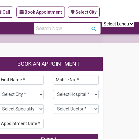
Call
Book Appointment
Select City
s
BOOK AN APPOINTMENT