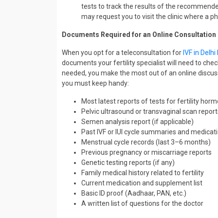
tests to track the results of the recommended
may request you to visit the clinic where a 
Documents Required for an Online Consultation
When you opt for a teleconsultation for
IVF in Delh
documents your fertility specialist will need to c
needed, you make the most out of an online discuss
you must keep handy:
Most latest reports of tests for fertility ho
Pelvic ultrasound or transvaginal scan report
Semen analysis report (if applicable)
Past IVF or IUI cycle summaries and medicati
Menstrual cycle records (last 3–6 months)
Previous pregnancy or miscarriage reports
Genetic testing reports (if any)
Family medical history related to fertility
Current medication and supplement list
Basic ID proof (Aadhaar, PAN, etc.)
A written list of questions for the doctor