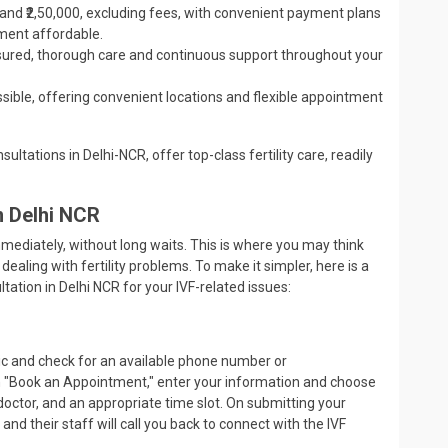
0 and ₹2,50,000, excluding fees, with convenient payment plans
tment affordable.
ssured, thorough care and continuous support throughout your
ssible, offering convenient locations and flexible appointment
ultations in Delhi-NCR, offer top-class fertility care, readily
in Delhi NCR
mediately, without long waits. This is where you may think
dealing with fertility problems. To make it simpler, here is a
ation in Delhi NCR for your IVF-related issues:
inic and check for an available phone number or
on "Book an Appointment," enter your information and choose
d doctor, and an appropriate time slot. On submitting your
m and their staff will call you back to connect with the IVF