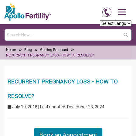
Home
Blog
Getting Pregnant
RECURRENT PREGNANCY LOSS - HOW TO RESOLVE?
RECURRENT PREGNANCY LOSS - HOW TO
RESOLVE?
July 10, 2018 | Last updated: December 23, 2024
Book an Appointment