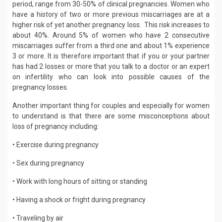
period, range from 30-50% of clinical pregnancies. Women who
have a history of two or more previous miscarriages are at a
higher risk of yet another pregnancy loss. This risk increases to
about 40%. Around 5% of women who have 2 consecutive
miscarriages suffer from a third one and about 1% experience
3 or more. It is therefore important that if you or your partner
has had 2 losses or more that you talk to a doctor or an expert
on infertility who can look into possible causes of the
pregnancy losses.
Another important thing for couples and especially for women
to understand is that there are some misconceptions about
loss of pregnancy including:
• Exercise during pregnancy
• Sex during pregnancy
• Work with long hours of sitting or standing
• Having a shock or fright during pregnancy
• Traveling by air