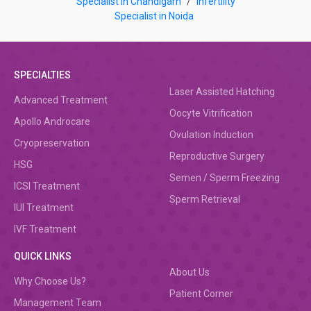
Specialist in Chandigarh
/
Infertility
Specialist in Noida
SPECIALTIES
Laser Assisted Hatching
Advanced Treatment
Oocyte Vitrification
Apollo Androcare
Ovulation Induction
Cryopreservation
Reproductive Surgery
HSG
Semen / Sperm Freezing
ICSI Treatment
Sperm Retrieval
IUI Treatment
IVF Treatment
QUICK LINKS
About Us
Why Choose Us?
Patient Corner
Management Team