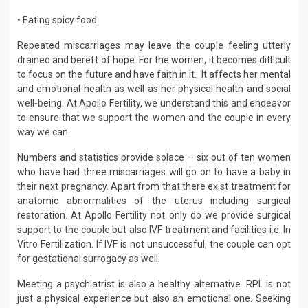
• Eating spicy food
Repeated miscarriages may leave the couple feeling utterly
drained and bereft of hope. For the women, it becomes difficult
to focus on the future and have faith in it. It affects her mental
and emotional health as well as her physical health and social
well-being. At Apollo Fertility, we understand this and endeavor
to ensure that we support the women and the couple in every
way we can.
Numbers and statistics provide solace – six out of ten women
who have had three miscarriages will go on to have a baby in
their next pregnancy. Apart from that there exist treatment for
anatomic abnormalities of the uterus including surgical
restoration. At Apollo Fertility not only do we provide surgical
support to the couple but also IVF treatment and facilities i.e. In
Vitro Fertilization. If IVF is not unsuccessful, the couple can opt
for gestational surrogacy as well.
Meeting a psychiatrist is also a healthy alternative. RPL is not
just a physical experience but also an emotional one. Seeking