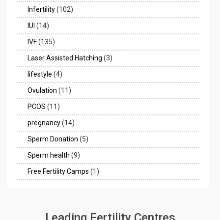
Infertility
(102)
IUI
(14)
IVF
(135)
Laser Assisted Hatching
(3)
lifestyle
(4)
Ovulation
(11)
PCOS
(11)
pregnancy
(14)
Sperm Donation
(5)
Sperm health
(9)
Free Fertility Camps
(1)
Leading Fertility Centres