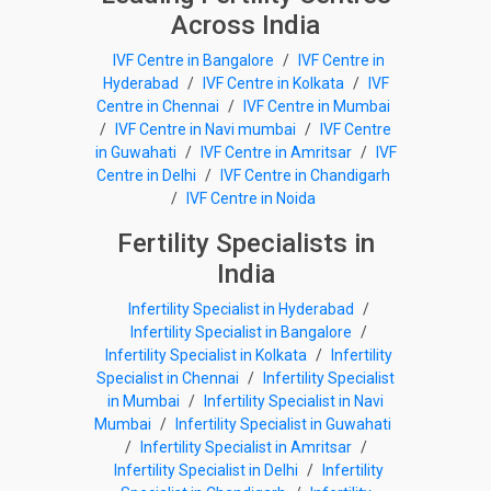
Across India
IVF Centre in Bangalore
/
IVF Centre in
Hyderabad
/
IVF Centre in Kolkata
/
IVF
Centre in Chennai
/
IVF Centre in Mumbai
/
IVF Centre in Navi mumbai
/
IVF Centre
in Guwahati
/
IVF Centre in Amritsar
/
IVF
Centre in Delhi
/
IVF Centre in Chandigarh
/
IVF Centre in Noida
Fertility Specialists in
India
Infertility Specialist in Hyderabad
/
Infertility Specialist in Bangalore
/
Infertility Specialist in Kolkata
/
Infertility
Specialist in Chennai
/
Infertility Specialist
in Mumbai
/
Infertility Specialist in Navi
Mumbai
/
Infertility Specialist in Guwahati
/
Infertility Specialist in Amritsar
/
Infertility Specialist in Delhi
/
Infertility