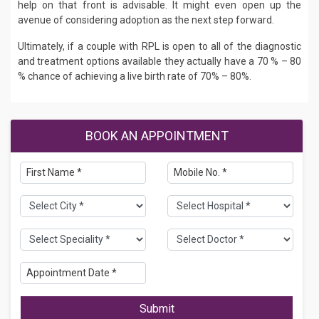
help on that front is advisable. It might even open up the
avenue of considering adoption as the next step forward.
Ultimately, if a couple with RPL is open to all of the diagnostic
and treatment options available they actually have a 70 % – 80
% chance of achieving a live birth rate of 70% – 80%.
BOOK AN APPOINTMENT
Submit