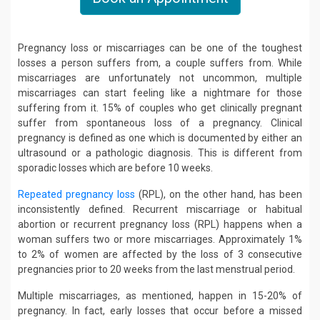
Pregnancy loss or miscarriages can be one of the toughest
losses a person suffers from, a couple suffers from. While
miscarriages are unfortunately not uncommon, multiple
miscarriages can start feeling like a nightmare for those
suffering from it. 15% of couples who get clinically pregnant
suffer from spontaneous loss of a pregnancy. Clinical
pregnancy is defined as one which is documented by either an
ultrasound or a pathologic diagnosis. This is different from
sporadic losses which are before 10 weeks.
Repeated pregnancy loss
(RPL), on the other hand, has been
inconsistently defined. Recurrent miscarriage or habitual
abortion or recurrent pregnancy loss (RPL) happens when a
woman suffers two or more miscarriages. Approximately 1%
to 2% of women are affected by the loss of 3 consecutive
pregnancies prior to 20 weeks from the last menstrual period.
Multiple miscarriages, as mentioned, happen in 15-20% of
pregnancy. In fact, early losses that occur before a missed