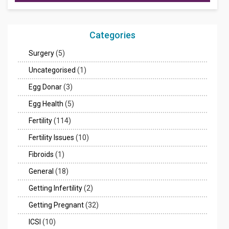
Categories
Surgery
(5)
Uncategorised
(1)
Egg Donar
(3)
Egg Health
(5)
Fertility
(114)
Fertility Issues
(10)
Fibroids
(1)
General
(18)
Getting Infertility
(2)
Getting Pregnant
(32)
ICSI
(10)