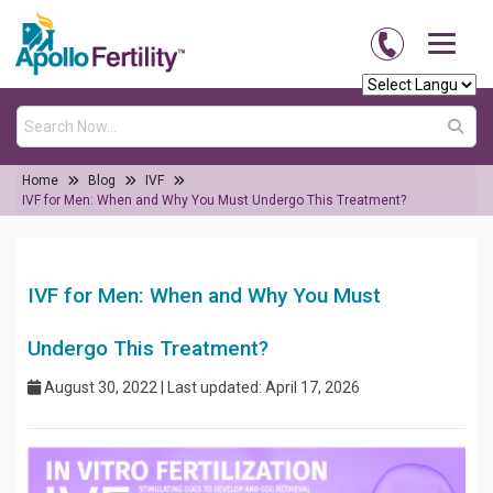
Home
Blog
IVF
IVF for Men: When and Why You Must Undergo This Treatment?
IVF for Men: When and Why You Must
Undergo This Treatment?
August 30, 2022 | Last updated: April 17, 2026