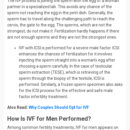
The IVF process is joining the sperm with the egg of a woman
partner in a specialized lab. This avoids any chance of the
sperm not reaching the egg in the petri dish. Generally, the
sperm has to travel along the challenging path to reach the
cervix, the gate to the egg. The sperms, which are not the
strongest, do not make it. Fertilization hardly happens if there
are not enough sperms and they are not the strongest ones.
IVF with ICSI is performed for a severe male factor. ICSI
enhances the chances of fertilization for it involves
injecting the sperm straight into a woman’s egg after
choosing a sperm carefully. In the case of testicular
sperm extraction (TESE), which is retrieving of the
sperm through the biopsy of the testicle, ICSI is
performed. Similarly, a frozen sperm specimen also asks
for the ICSI process for the effective and safe male
factor infertility treatment
.
Also Read:
Why Couples Should Opt for IVF
How Is IVF for Men Performed?
Among common fertility treatments, IVF for men appears on