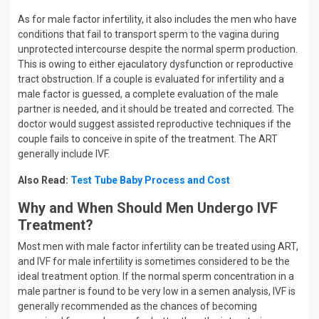
As for male factor infertility, it also includes the men who have
conditions that fail to transport sperm to the vagina during
unprotected intercourse despite the normal sperm production.
This is owing to either ejaculatory dysfunction or reproductive
tract obstruction. If a couple is evaluated for infertility and a
male factor is guessed, a complete evaluation of the male
partner is needed, and it should be treated and corrected. The
doctor would suggest assisted reproductive techniques if the
couple fails to conceive in spite of the treatment. The ART
generally include IVF.
Also Read:
Test Tube Baby Process and Cost
Why and When Should Men Undergo IVF
Treatment?
Most men with male factor infertility can be treated using ART,
and IVF for male infertility is sometimes considered to be the
ideal treatment option. If the normal sperm concentration in a
male partner is found to be very low in a semen analysis, IVF is
generally recommended as the chances of becoming