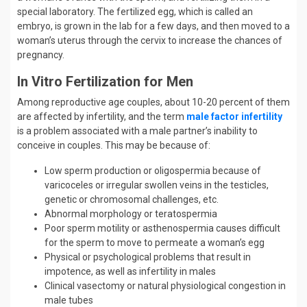
special laboratory. The fertilized egg, which is called an
embryo, is grown in the lab for a few days, and then moved to a
woman’s uterus through the cervix to increase the chances of
pregnancy.
In Vitro Fertilization for Men
Among reproductive age couples, about 10-20 percent of them
are affected by infertility, and the term
male factor infertility
is a problem associated with a male partner’s inability to
conceive in couples. This may be because of:
Low sperm production or oligospermia because of
varicoceles or irregular swollen veins in the testicles,
genetic or chromosomal challenges, etc.
Abnormal morphology or teratospermia
Poor sperm motility or asthenospermia causes difficult
for the sperm to move to permeate a woman’s egg
Physical or psychological problems that result in
impotence, as well as infertility in males
Clinical vasectomy or natural physiological congestion in
male tubes