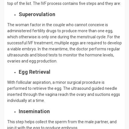
top of the list. The IVF process contains five steps and they are:
Superovulation
The woman factor in the couple who cannot conceive is
administered fertility drugs to produce more than one egg,
which otherwise is only one during the menstrual cycle. For the
successful IVF treatment, multiple eggs are required to develop
a viable embryo. In the meantime, the doctor performs regular
ultrasounds and blood tests to monitor the hormone levels,
ovaries and egg production.
Egg Retrieval
With follicular aspiration, a minor surgical procedure is
performed to retrieve the egg. The ultrasound guided needle
inserted through the vagina reach the ovary and suctions eggs
individually at a time.
Insemination
This step helps collect the sperm from the male partner, and
join it with the egg to produce embryos.