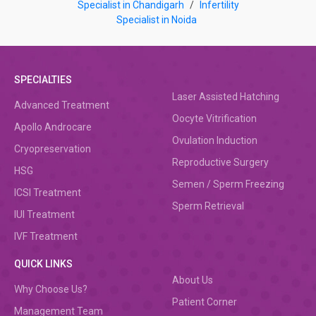
Specialist in Chandigarh
/
Infertility
Specialist in Noida
SPECIALTIES
Laser Assisted Hatching
Advanced Treatment
Oocyte Vitrification
Apollo Androcare
Ovulation Induction
Cryopreservation
Reproductive Surgery
HSG
Semen / Sperm Freezing
ICSI Treatment
Sperm Retrieval
IUI Treatment
IVF Treatment
QUICK LINKS
About Us
Why Choose Us?
Patient Corner
Management Team