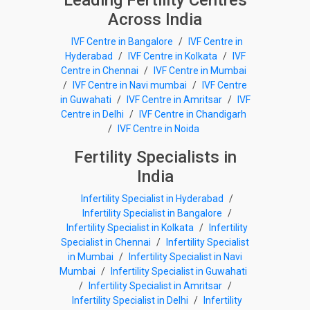
Leading Fertility Centres
Across India
IVF Centre in Bangalore
/
IVF Centre in
Hyderabad
/
IVF Centre in Kolkata
/
IVF
Centre in Chennai
/
IVF Centre in Mumbai
/
IVF Centre in Navi mumbai
/
IVF Centre
in Guwahati
/
IVF Centre in Amritsar
/
IVF
Centre in Delhi
/
IVF Centre in Chandigarh
/
IVF Centre in Noida
Fertility Specialists in
India
Infertility Specialist in Hyderabad
/
Infertility Specialist in Bangalore
/
Infertility Specialist in Kolkata
/
Infertility
Specialist in Chennai
/
Infertility Specialist
in Mumbai
/
Infertility Specialist in Navi
Mumbai
/
Infertility Specialist in Guwahati
/
Infertility Specialist in Amritsar
/
Infertility Specialist in Delhi
/
Infertility