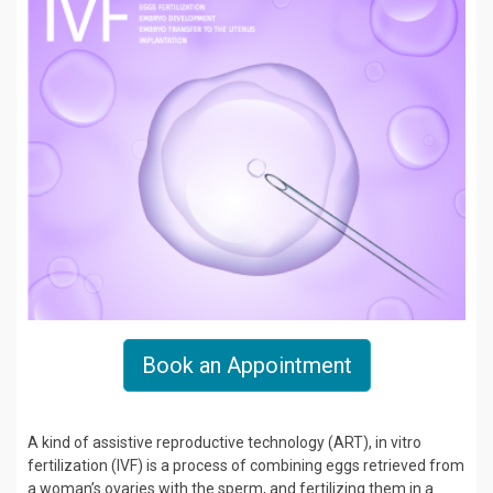
Book an Appointment
A kind of assistive reproductive technology (ART), in vitro
fertilization (IVF) is a process of combining eggs retrieved from
a woman’s ovaries with the sperm, and fertilizing them in a