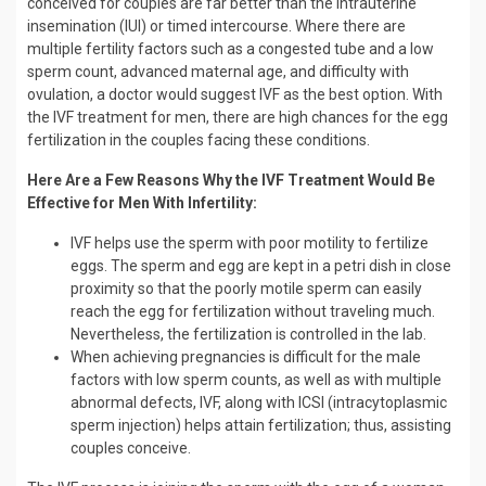
conceived for couples are far better than the intrauterine
insemination (IUI) or timed intercourse. Where there are
multiple fertility factors such as a congested tube and a low
sperm count, advanced maternal age, and difficulty with
ovulation, a doctor would suggest IVF as the best option. With
the IVF treatment for men, there are high chances for the egg
fertilization in the couples facing these conditions.
Here Are a Few Reasons Why the IVF Treatment Would Be
Effective for Men With Infertility:
IVF helps use the sperm with poor motility to fertilize
eggs. The sperm and egg are kept in a petri dish in close
proximity so that the poorly motile sperm can easily
reach the egg for fertilization without traveling much.
Nevertheless, the fertilization is controlled in the lab.
When achieving pregnancies is difficult for the male
factors with low sperm counts, as well as with multiple
abnormal defects, IVF, along with ICSI (intracytoplasmic
sperm injection) helps attain fertilization; thus, assisting
couples conceive.