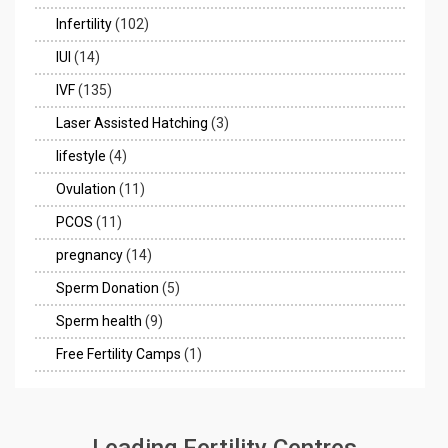
Infertility
(102)
IUI
(14)
IVF
(135)
Laser Assisted Hatching
(3)
lifestyle
(4)
Ovulation
(11)
PCOS
(11)
pregnancy
(14)
Sperm Donation
(5)
Sperm health
(9)
Free Fertility Camps
(1)