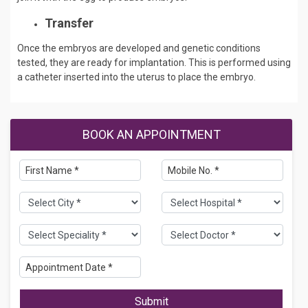
Transfer
Once the embryos are developed and genetic conditions
tested, they are ready for implantation. This is performed using
a catheter inserted into the uterus to place the embryo.
BOOK AN APPOINTMENT
Submit