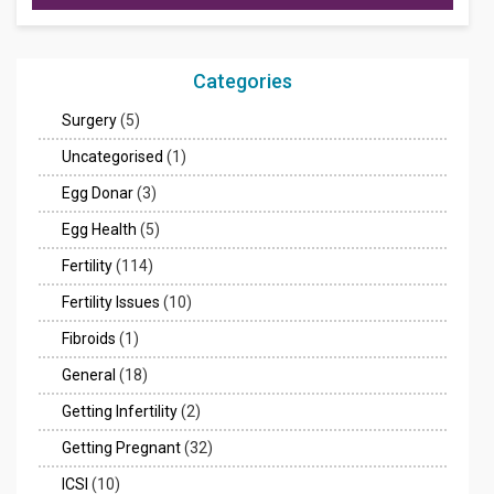
Categories
Surgery
(5)
Uncategorised
(1)
Egg Donar
(3)
Egg Health
(5)
Fertility
(114)
Fertility Issues
(10)
Fibroids
(1)
General
(18)
Getting Infertility
(2)
Getting Pregnant
(32)
ICSI
(10)